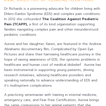
DVM, DIRECTOR OF CLINICAL RELATIONS
Dr Richards is a pioneering advocate for children living with
Ehlers-Danlos Syndrome (EDS) and complex pain conditions.
In 2012 she cofounded
The Coalition Against Pediatric
Pain (TCAPP)
,
a first of its kind organization supporting
families navigating complex pain and other misunderstood
pediatric conditions.
Aurora and her daughter, Karen, are featured in the Andrew
Abrahams documentary film,
Complicated
by Open Eye
Pictures and share their harrowing healthcare journey in the
hope of raising awareness of EDS, the systemic problems in
healthcare and human cost of medical disbelief. Aurora has
been instrumental in supporting young patients, driving
research initiatives, advising healthcare providers and
speaking nationally to advance understanding of EDS and
it’s multisystem complications.
A practicing veterinarian with training in internal medicine,
emergency care, and Fear Free Certification, Aurora brings
the same compassion to her animal patients that she