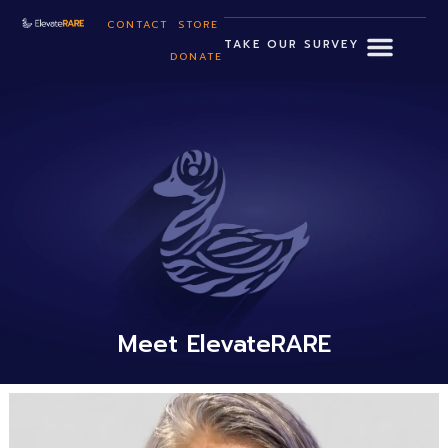
CONTACT
STORE
TAKE OUR SURVEY
DONATE
Meet ElevateRARE