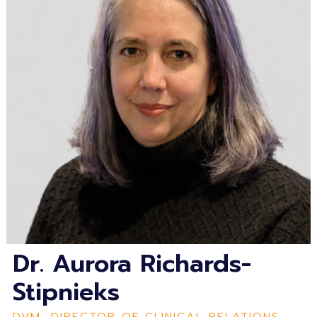
Dr. Aurora Richards-
Stipnieks