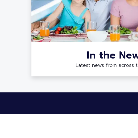
In the Ne
Latest news from across 