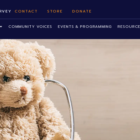
RVEY
CONTACT
STORE
DONATE
COMMUNITY VOICES
EVENTS & PROGRAMMING
RESOURCE