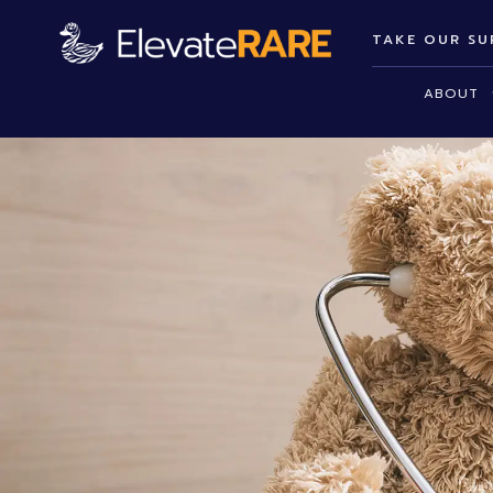
TAKE OUR SU
ABOUT