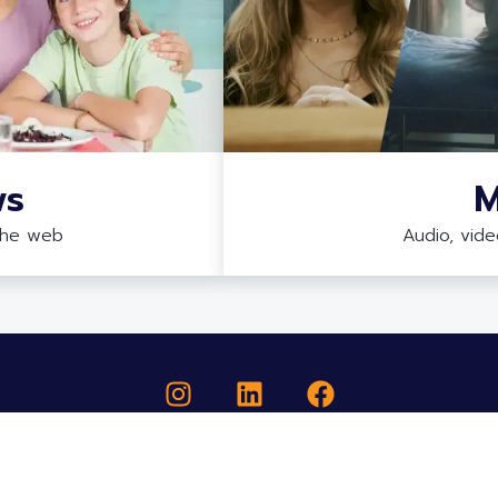
ws
M
the web
Audio, vid
COPYRIGHT ©2026 ELEVATE RARE - ALL RIGHTS RESERVED.
Elevate Rare is a registered 501(c)(3) nonprofit (EIN: 39-3176437).
Brand & Site Designed, Built & Supported by Technology Therapy Group