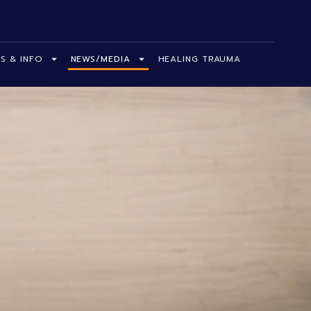
S & INFO
NEWS/MEDIA
HEALING TRAUMA