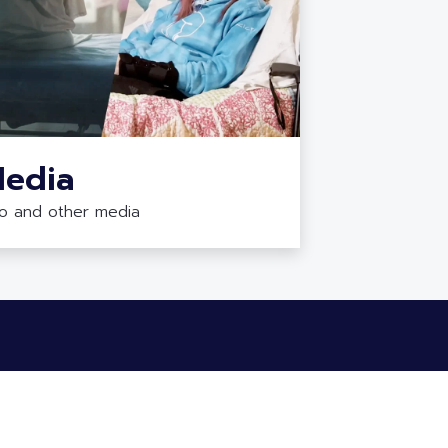
edia
eo and other media