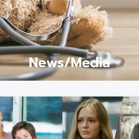
News/Media