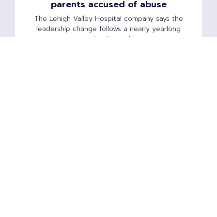
parents accused of abuse
The Lehigh Valley Hospital company says the
leadership change follows a nearly yearlong
national search.
Read Article »
American Idol finalist's fight for
children puts spotlight on child-
abuse medical specialty
Syesha Mercado's children were taken away
after her toddler son was said to be 'severely
malnourished,' following a medical examination
by a controversial child-abuse expert.