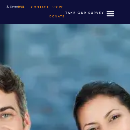
CONTACT
STORE
TAKE OUR SURVEY
DONATE