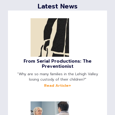
Latest News
From Serial Productions: The
Preventionist
“Why are so many families in the Lehigh Valley
losing custody of their children?"
Read Article»