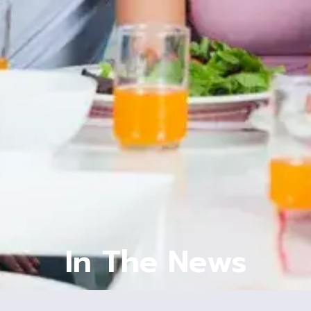
In The News