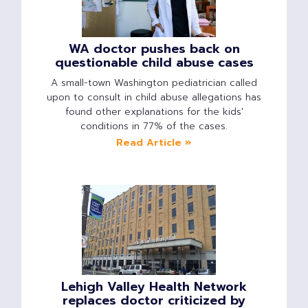
WA doctor pushes back on
questionable child abuse cases
A small-town Washington pediatrician called
upon to consult in child abuse allegations has
found other explanations for the kids'
conditions in 77% of the cases.
Read Article »
Lehigh Valley Health Network
replaces doctor criticized by