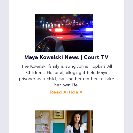
Maya Kowalski News | Court TV
The Kowalski family is suing Johns Hopkins All
Children's Hospital, alleging it held Maya
prisoner as a child, causing her mother to take
her own life.
Read Article »