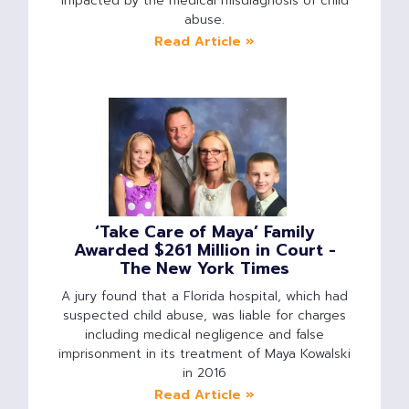
impacted by the medical misdiagnosis of child
abuse.
Read Article »
‘Take Care of Maya’ Family
Awarded $261 Million in Court -
The New York Times
A jury found that a Florida hospital, which had
suspected child abuse, was liable for charges
including medical negligence and false
imprisonment in its treatment of Maya Kowalski
in 2016
Read Article »