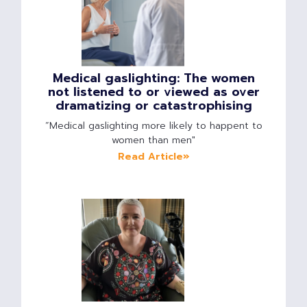
Medical gaslighting: The women
not listened to or viewed as over
dramatizing or catastrophising
“Medical gaslighting more likely to happent to
women than men"
Read Article»