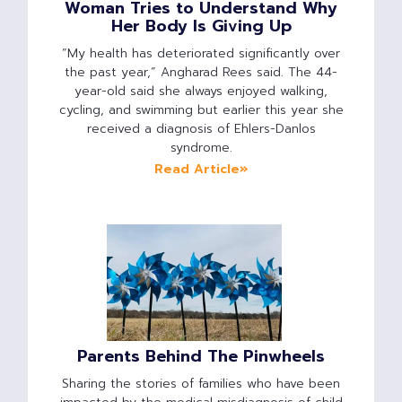
Woman Tries to Understand Why
Her Body Is Giving Up
“My health has deteriorated significantly over
the past year,” Angharad Rees said. The 44-
year-old said she always enjoyed walking,
cycling, and swimming but earlier this year she
received a diagnosis of Ehlers-Danlos
syndrome.
Read Article»
Parents Behind The Pinwheels
Sharing the stories of families who have been