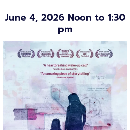
June 4, 2026 Noon to 1:30
pm