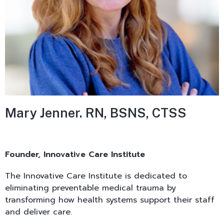
Mary Jenner. RN, BSNS, CTSS
Founder, Innovative Care Institute
The Innovative Care Institute is dedicated to
eliminating preventable medical trauma by
transforming how health systems support their staff
and deliver care.