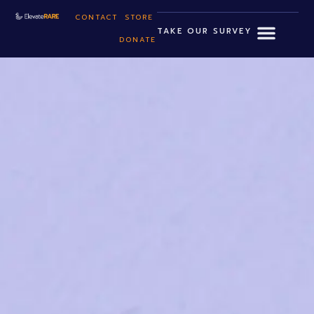
CONTACT
STORE
TAKE OUR SURVEY
DONATE