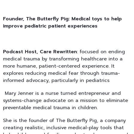
Founder, The Butterfly Pig:
Medical toys to help
improve pediatric patient experiences
Podcast Host, Care Rewritten
: focused on ending
medical trauma by transforming healthcare into a
more humane, patient-centered experience. It
explores reducing medical fear through trauma-
informed advocacy, particularly in pediatrics
Mary Jenner is a nurse turned entrepreneur and
systems-change advocate on a mission to eliminate
preventable medical trauma in children.
She is the founder of The Butterfly Pig, a company
creating realistic, inclusive medical-play tools that