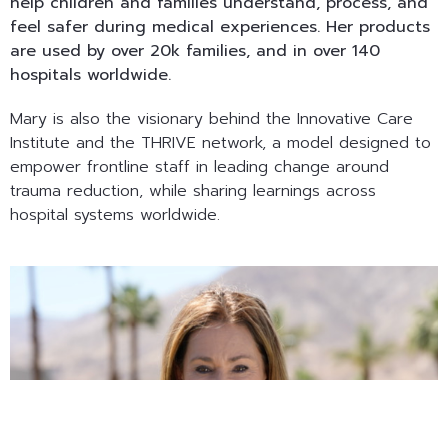
help children and families understand, process, and
feel safer during medical experiences. Her products
are used by over 20k families, and in over 140
hospitals worldwide.
Mary is also the visionary behind the Innovative Care
Institute and the THRIVE network, a model designed to
empower frontline staff in leading change around
trauma reduction, while sharing learnings across
hospital systems worldwide.