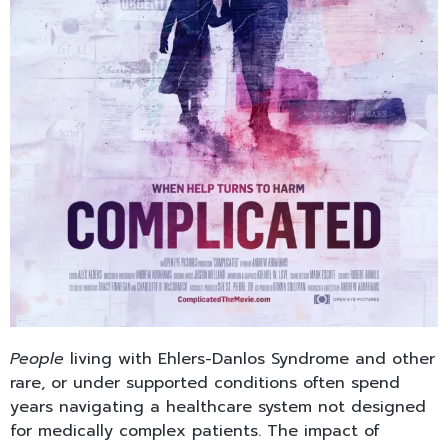
People
living with Ehlers-Danlos Syndrome and other
rare, or under supported conditions often spend
years navigating a healthcare system not designed
for medically complex patients. The impact of