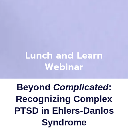
Lunch and Learn
Webinar
Beyond
Complicated
:
Recognizing Complex
PTSD in Ehlers-Danlos
Syndrome