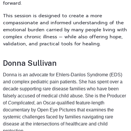
forward.
This session is designed to create a more
compassionate and informed understanding of the
emotional burden carried by many people living with
complex chronic illness — while also offering hope,
validation, and practical tools for healing.
Donna Sullivan
Donna is an advocate for Ehlers-Danlos Syndrome (EDS)
and complex pediatric pain patients. She has spent over a
decade supporting rare disease families who have been
falsely accused of medical child abuse. She is the Producer
of
Complicated
, an Oscar-qualified feature-length
documentary by Open Eye Pictures that examines the
systemic challenges faced by families navigating rare
disease at the intersections of healthcare and child
protection.