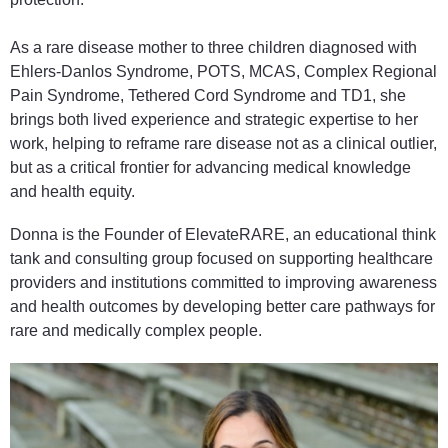
As a rare disease mother to three children diagnosed with
Ehlers-Danlos Syndrome, POTS, MCAS, Complex Regional
Pain Syndrome, Tethered Cord Syndrome and TD1, she
brings both lived experience and strategic expertise to her
work, helping to reframe rare disease not as a clinical outlier,
but as a critical frontier for advancing medical knowledge
and health equity.
Donna is the Founder of ElevateRARE, an educational think
tank and consulting group focused on supporting healthcare
providers and institutions committed to improving awareness
and health outcomes by developing better care pathways for
rare and medically complex people.