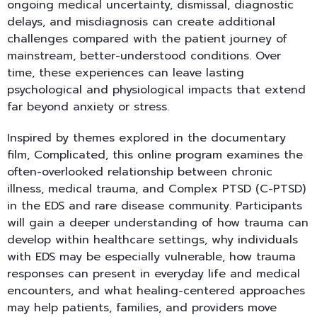
ongoing medical uncertainty, dismissal, diagnostic
delays, and misdiagnosis can create additional
challenges compared with the patient journey of
mainstream, better-understood conditions. Over
time, these experiences can leave lasting
psychological and physiological impacts that extend
far beyond anxiety or stress.
Inspired by themes explored in the documentary
film, Complicated, this online program examines the
often-overlooked relationship between chronic
illness, medical trauma, and Complex PTSD (C-PTSD)
in the EDS and rare disease community. Participants
will gain a deeper understanding of how trauma can
develop within healthcare settings, why individuals
with EDS may be especially vulnerable, how trauma
responses can present in everyday life and medical
encounters, and what healing-centered approaches
may help patients, families, and providers move