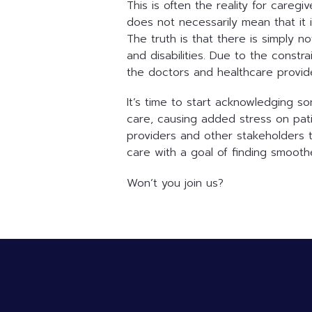
This is often the reality for care
does not necessarily mean that it 
The truth is that there is simply 
and disabilities. Due to the constr
the doctors and healthcare provide
It’s time to start acknowledging s
care, causing added stress on pati
providers and other stakeholders 
care with a goal of finding smoothe
Won’t you join us?