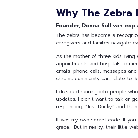
Why The Zebra 
Founder, Donna Sullivan expl
The zebra has become a recognized 
caregivers and families navigate e
As the mother of three kids living 
appointments and hospitals, in mee
emails, phone calls, messages and in
chronic community can relate to. 
I dreaded running into people who 
updates. I didn’t want to talk or 
responding, “Just Ducky!” and then 
It was my own secret code. If you 
grace. But in reality, their little 