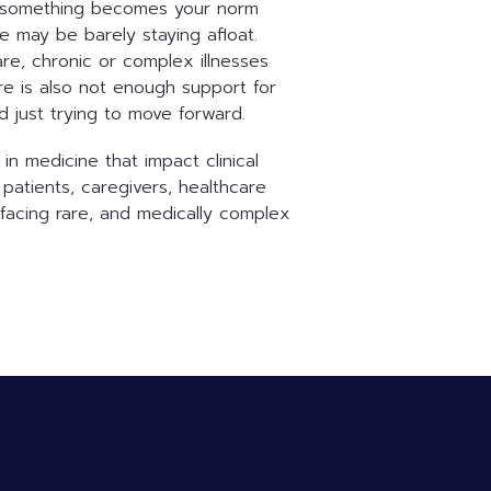
use something becomes your norm
e may be barely staying afloat.
are, chronic or complex illnesses
ere is also not enough support for
d just trying to move forward.
n medicine that impact clinical
patients, caregivers, healthcare
facing rare, and medically complex