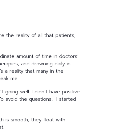
he reality of all that patients,
rdinate amount of time in doctors’
erapies, and drowning daily in
s a reality that many in the
break me.
going well. I didn’t have positive
To avoid the questions, I started
h is smooth, they float with
at.