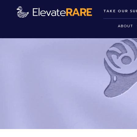
TAKE OUR SU
ABOUT