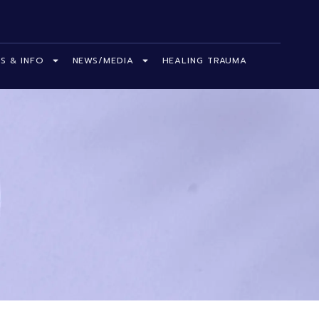
S & INFO
NEWS/MEDIA
HEALING TRAUMA