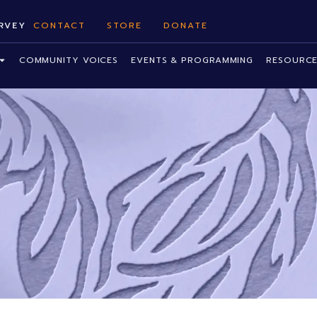
RVEY
CONTACT
STORE
DONATE
COMMUNITY VOICES
EVENTS & PROGRAMMING
RESOURCE