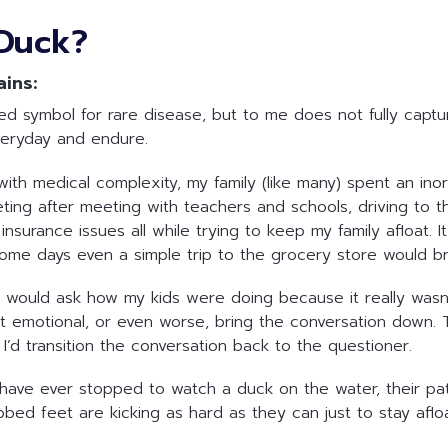
Duck?
ains:
symbol for rare disease, but to me does not fully capture t
veryday and endure.
with medical complexity, my family (like many) spent an ino
ting after meeting with teachers and schools, driving to th
surance issues all while trying to keep my family afloat. It’
Some days even a simple trip to the grocery store would 
would ask how my kids were doing because it really wasn’t 
get emotional, or even worse, bring the conversation down. 
I’d transition the conversation back to the questioner.
have ever stopped to watch a duck on the water, their pat
webbed feet are kicking as hard as they can just to stay aflo