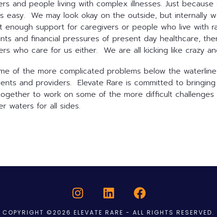
givers and people living with complex illnesses. Just beca
is easy. We may look okay on the outside, but internally w
not enough support for caregivers or people who live with r
aints and financial pressures of present day healthcare, th
rs who care for us either. We are all kicking like crazy an
ome of the more complicated problems below the waterline i
ents and providers. Elevate Rare is committed to bringing 
together to work on some of the more difficult challenges 
r waters for all sides.
COPYRIGHT ©2026 ELEVATE RARE - ALL RIGHTS RESERVED.